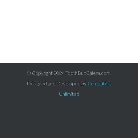
© Copyright 2024 ToothBudCalera.com.
Designed and Developed by
Computers
Unlimited