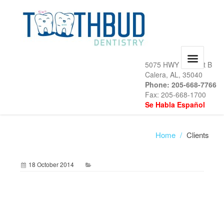
5075 HWY 31, Unit B
Calera, AL, 35040
Phone: 205-668-7766
Fax: 205-668-1700
Se Habla Español
Home
/
Clients
18 October 2014