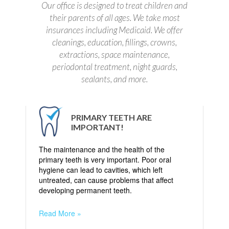
Our office is designed to treat children and
their parents of all ages. We take most
insurances including Medicaid. We offer
cleanings, education, fillings, crowns,
extractions, space maintenance,
periodontal treatment, night guards,
sealants, and more.
PRIMARY TEETH ARE
IMPORTANT!
The maintenance and the health of the
primary teeth is very important. Poor oral
hygiene can lead to cavities, which left
untreated, can cause problems that affect
developing permanent teeth.
Read More »