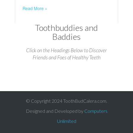
Read More »
Toothbuddies and
Baddies
Click on the Headings Below to Discover
Friends and Foes of Healthy Teeth
© Copyright 2024 ToothBudCalera.com.
Designed and Developed by
Computers
Unlimited