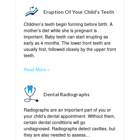
Eruption Of Your Child's Teeth
Children’s teeth begin forming before birth. A
mother’s diet while she is pregnant is
important. Baby teeth can start erupting as
early as 4 months. The lower front teeth are
usually first, followed closely by the upper front
teeth.
Read More »
Dental Radiographs
Radiographs are an important part of you or
your child’s dental appointment. Without them,
certain dental conditions will go
undiagnosed. Radiographs detect cavities, but
they are also needed to assess…