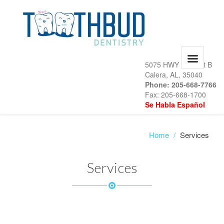
5075 HWY 31, Unit B
Calera, AL, 35040
Phone: 205-668-7766
Fax: 205-668-1700
Se Habla Español
Home
/
Services
Services